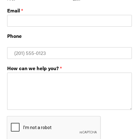
Email
*
Phone
How can we help you?
*