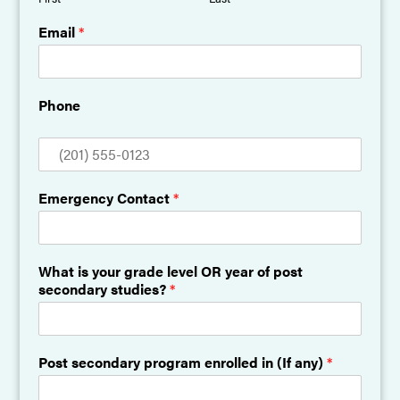
Email
*
Phone
Emergency Contact
*
What is your grade level OR year of post
secondary studies?
*
Post secondary program enrolled in (If any)
*