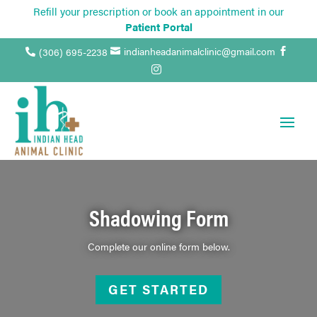
Refill your prescription or book an appointment in our
Patient Portal
indianheadanimalclinic@gmail.com
(306) 695-2238




Shadowing Form
Complete our online form below.
GET STARTED