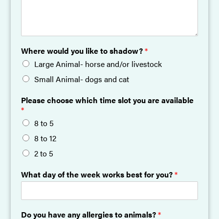
Where would you like to shadow?
*
Large Animal- horse and/or livestock
Small Animal- dogs and cat
Please choose which time slot you are available
*
8 to 5
8 to 12
2 to 5
What day of the week works best for you?
*
Do you have any allergies to animals?
*