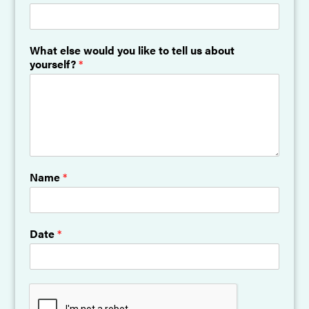
What else would you like to tell us about
yourself?
*
Name
*
Date
*