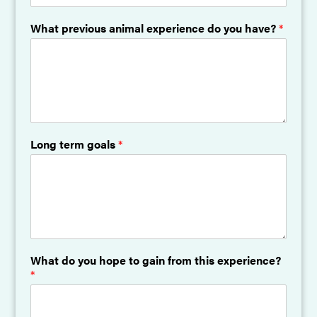
What previous animal experience do you have?
*
Long term goals
*
What do you hope to gain from this experience?
*