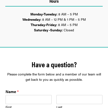
Hours
Monday-Tuesday:
8 AM – 5 PM
Wednesday:
8 AM – 12 PM & 1 PM – 5 PM
Thursday-Friday:
8 AM – 5 PM
Saturday -Sunday:
Closed
Have a question?
Please complete the form below and a member of our team will
get back to you as quickly as possible.
Name
*
First
Last