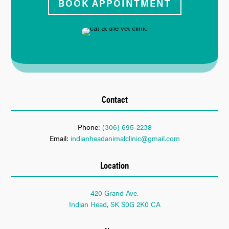
BOOK APPOINTMENT
Contact
Phone:
(306) 695-2238
Email:
indianheadanimalclinic@gmail.com
Location
420 Grand Ave.
Indian Head, SK S0G 2K0 CA