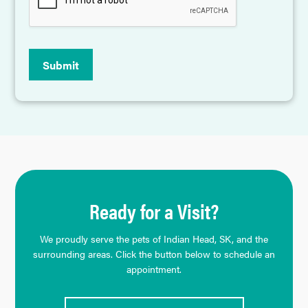
Submit
Ready for a Visit?
We proudly serve the pets of Indian Head, SK, and the
surrounding areas. Click the button below to schedule an
appointment.