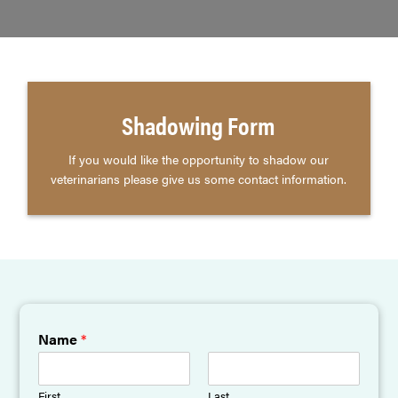
Shadowing Form
If you would like the opportunity to shadow our
veterinarians please give us some contact information.
Name
*
First
Last